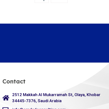
Contact
2512 Makkah Al Mukarramah St, Olaya, Khobar
34445-7376, Saudi Arabia