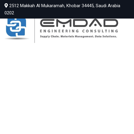
2512 Makkah Al Mukaramah, Khobar 34445, Saudi Arabia
0202