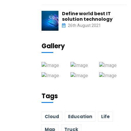
Define world best IT
solution technology
26th August 2021
Gallery
Tags
Cloud
Education
Life
Map
Truck