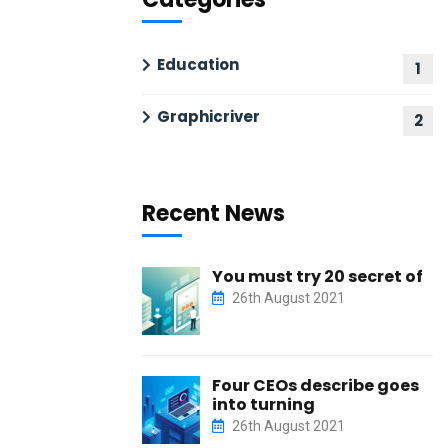
Education
1
Graphicriver
2
Recent News
You must try 20 secret of
26th August 2021
Four CEOs describe goes
into turning
26th August 2021