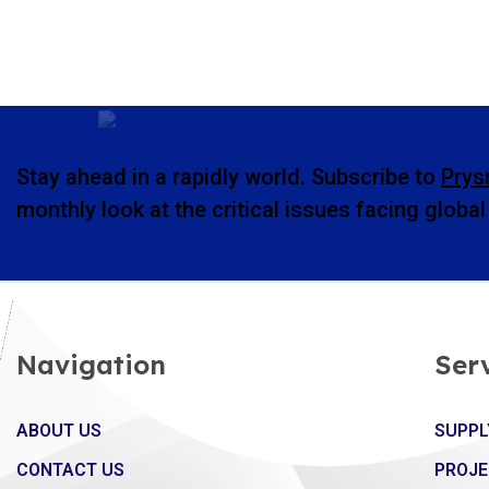
Stay ahead in a rapidly world. Subscribe to
Prys
monthly look at the critical issues facing globa
Navigation
Ser
ABOUT US
SUPPL
CONTACT US
PROJE