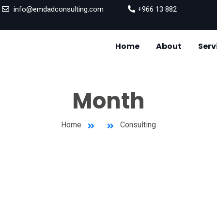
info@emdadconsulting.com
+966 13 882
Home
About
Serv
SUPPLY
INVENT
Month
Home
Consulting