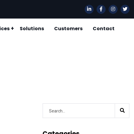
ices
Solutions
Customers
Contact
 CHAIN MANAGEMENT CONSULTANCY
ORY & WAREHOUSE MANAGEMENT
Categories