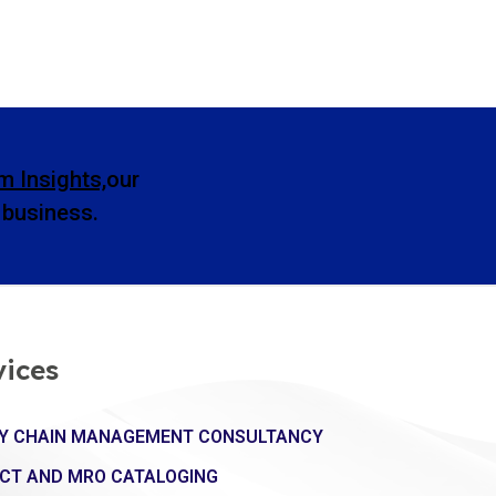
m Insights,
our
l business.
vices
Y CHAIN MANAGEMENT CONSULTANCY
CT AND MRO CATALOGING