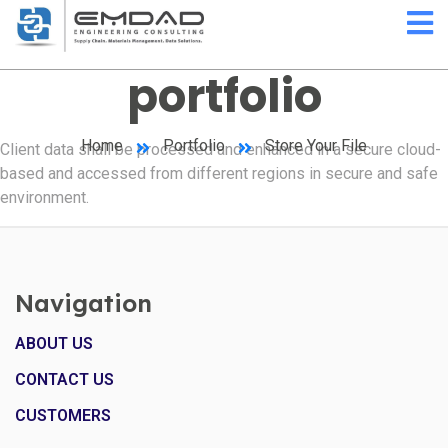
portfolio
Home
Portfolio
Store Your File
Client data shall be processed and enhanced in a secure cloud-
based and accessed from different regions in secure and safe
environment.
Navigation
ABOUT US
CONTACT US
CUSTOMERS