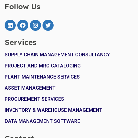
Follow Us
Services
SUPPLY CHAIN MANAGEMENT CONSULTANCY
PROJECT AND MRO CATALOGING
PLANT MAINTENANCE SERVICES
ASSET MANAGEMENT
PROCUREMENT SERVICES
INVENTORY & WAREHOUSE MANAGEMENT
DATA MANAGEMENT SOFTWARE