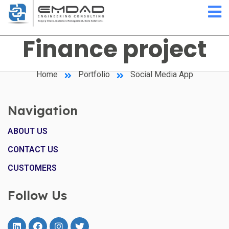
Finance project
Home
Portfolio
Social Media App
Navigation
ABOUT US
CONTACT US
CUSTOMERS
Follow Us