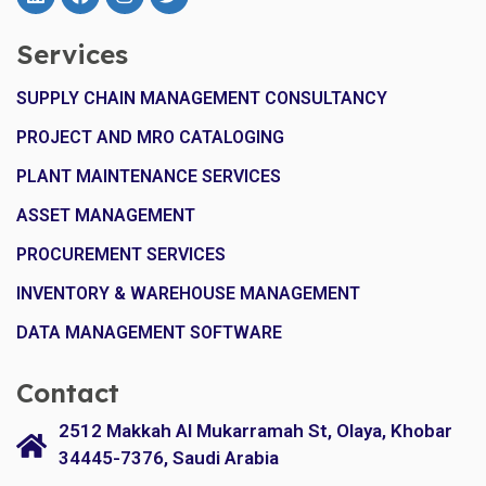
Services
SUPPLY CHAIN MANAGEMENT CONSULTANCY
PROJECT AND MRO CATALOGING
PLANT MAINTENANCE SERVICES
ASSET MANAGEMENT
PROCUREMENT SERVICES
INVENTORY & WAREHOUSE MANAGEMENT
DATA MANAGEMENT SOFTWARE
Contact
2512 Makkah Al Mukarramah St, Olaya, Khobar
34445-7376, Saudi Arabia