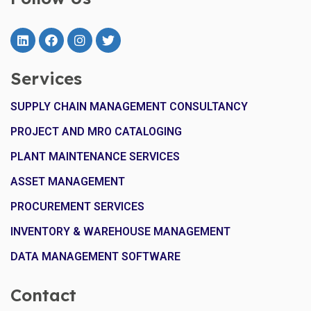
Services
SUPPLY CHAIN MANAGEMENT CONSULTANCY
PROJECT AND MRO CATALOGING
PLANT MAINTENANCE SERVICES
ASSET MANAGEMENT
PROCUREMENT SERVICES
INVENTORY & WAREHOUSE MANAGEMENT
DATA MANAGEMENT SOFTWARE
Contact