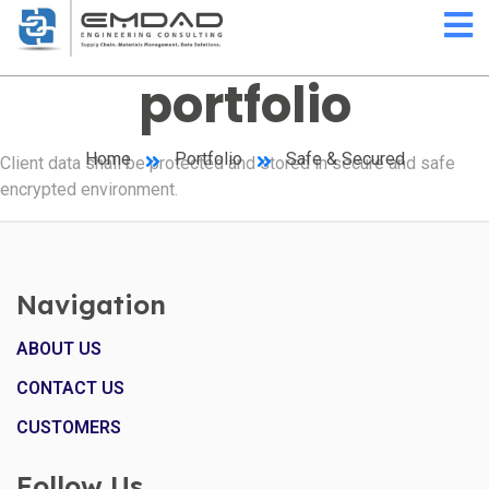
portfolio
Home
Portfolio
Safe & Secured
Client data shall be protected and stored in secure and safe
encrypted environment.
Navigation
ABOUT US
CONTACT US
CUSTOMERS
Follow Us